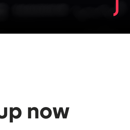
 up now