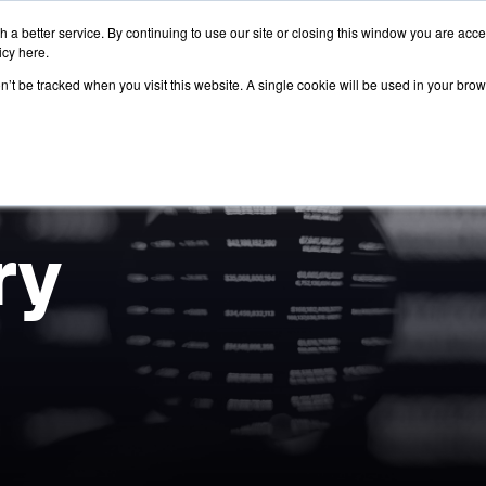
 a better service. By continuing to use our site or closing this window you are acc
icy
here
.
on’t be tracked when you visit this website. A single cookie will be used in your b
ry