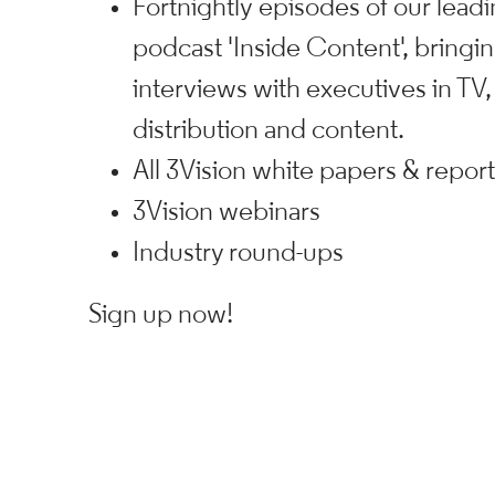
Fortnightly episodes of our leadi
podcast 'Inside Content', bringi
interviews with executives in TV,
distribution and content.
All 3Vision white papers & repor
3Vision webinars
Industry round-ups
Sign up now!