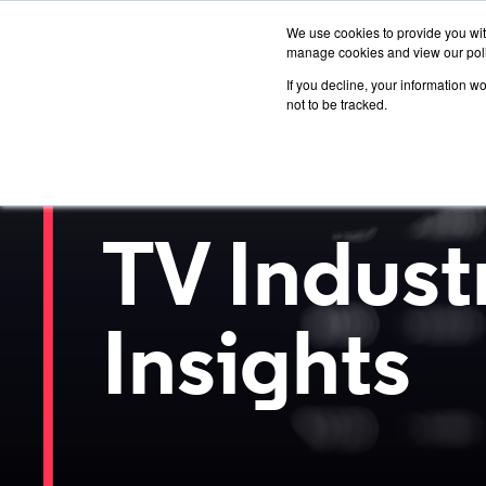
We use cookies to provide you with
manage cookies and view our pol
If you decline, your information w
not to be tracked.
TV Indust
Insights