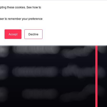
epting these cookies. See how to
rowser to remember your preference
Accept
Decline