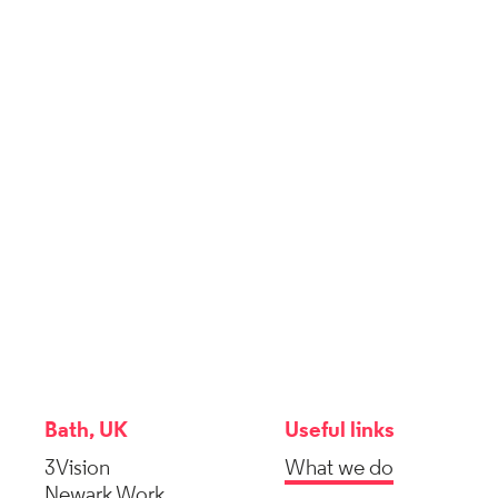
Bath, UK
Useful links
3Vision
What we do
Newark Work