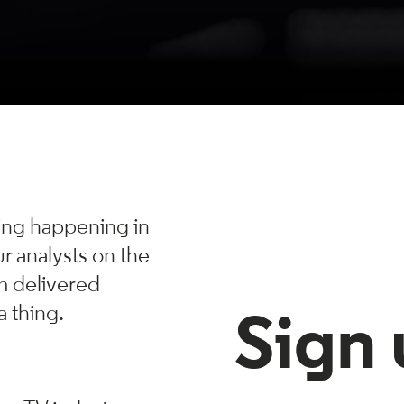
hing happening in
r analysts on the
m delivered
a thing.
Sign