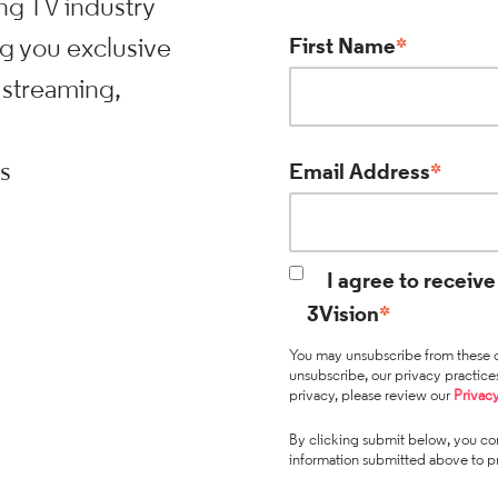
ng TV industry
ng you exclusive
First Name
*
 streaming,
ts
Email Address
*
I agree to recei
3Vision
*
You may unsubscribe from these c
unsubscribe, our privacy practic
privacy, please review our
Privacy
By clicking submit below, you con
information submitted above to p