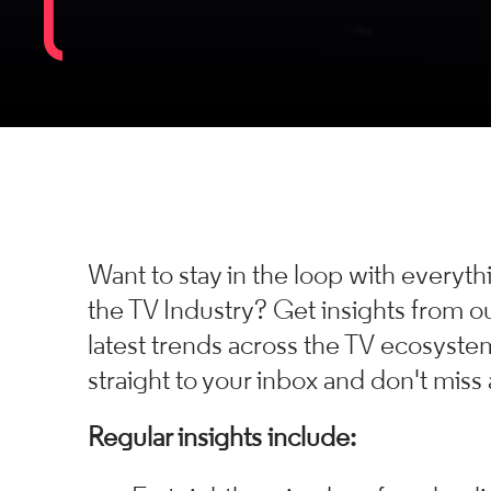
Want to stay in the loop with everyt
the TV Industry?
Get insights from ou
latest trends across the TV ecosyste
straight to your inbox and don't miss 
Regular insights include: