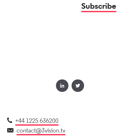
+44 1225 636200
contact@3vision.tv