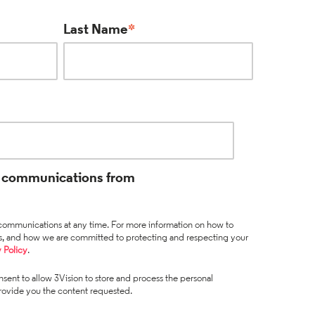
Last Name
*
ve communications from
ommunications at any time. For more information on how to
es, and how we are committed to protecting and respecting your
 Policy
.
sent to allow 3Vision to store and process the personal
rovide you the content requested.